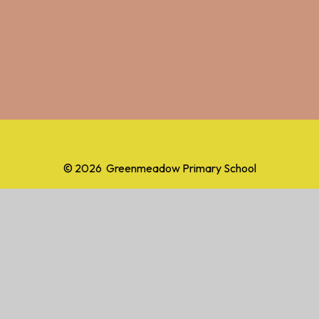
© 2026 Greenmeadow Primary School
School Website by
Juniper Websites
High Visibility
Accessibility Statement
Sitemap