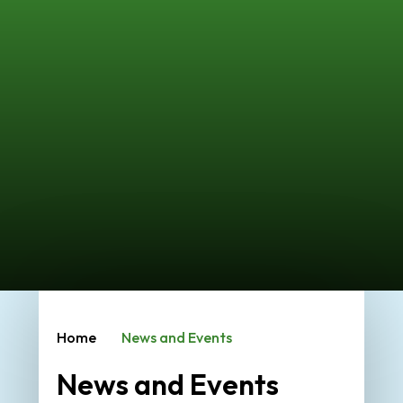
Home
News and Events
News and Events