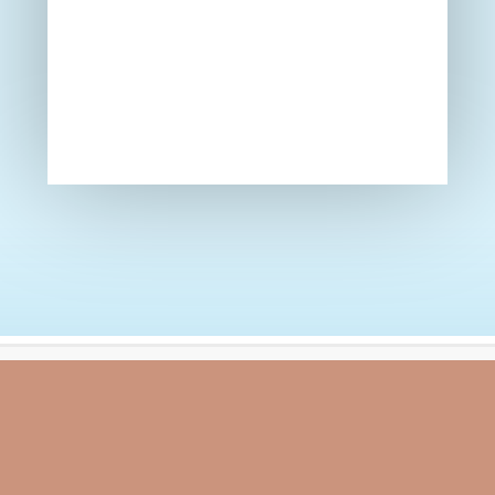
Calendar
Newsletters
Attendance Figures 2025/2026
School Day
Easter 2026 Events