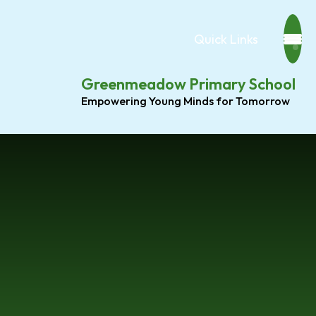
Quick Links
Greenmeadow Primary School
Empowering Young Minds for Tomorrow