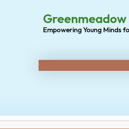
Greenmeadow P
Empowering Young Minds f