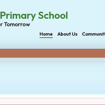
rimary School
or Tomorrow
Home
About Us
Communit