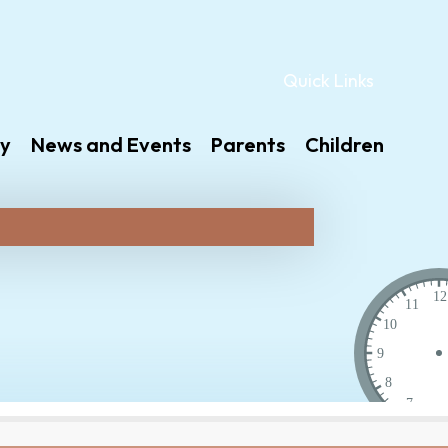
Quick Links
y
News and Events
Parents
Children
12
11
10
9
8
7
6