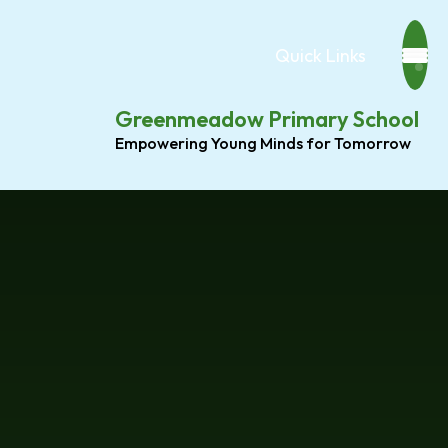
Quick Links
Greenmeadow Primary School
Empowering Young Minds for Tomorrow