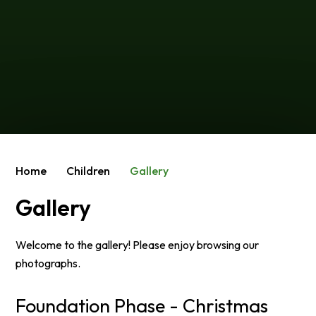
Home
Children
Gallery
Gallery
Welcome to the gallery! Please enjoy browsing our
photographs.
Foundation Phase - Christmas