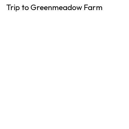
Trip to Greenmeadow Farm