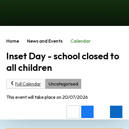
Home
News and Events
Calendar
Inset Day - school closed to
all children
Full Calendar
Uncategorised
This event will take place on 20/07/2026