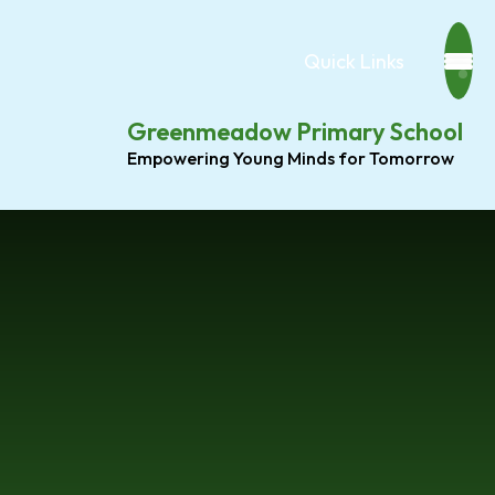
Quick Links
Greenmeadow Primary School
Empowering Young Minds for Tomorrow