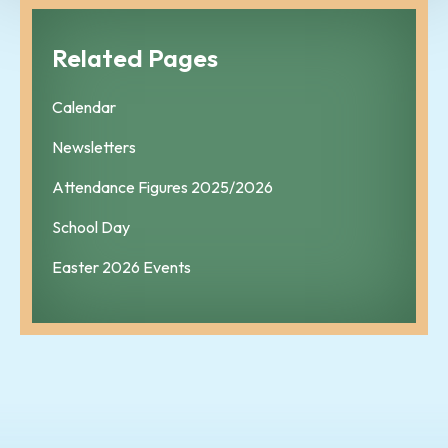
Related Pages
Calendar
Newsletters
Attendance Figures 2025/2026
School Day
Easter 2026 Events