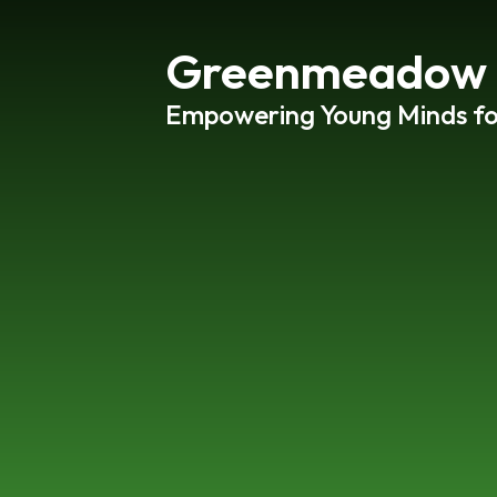
Greenmeadow P
Empowering Young Minds f