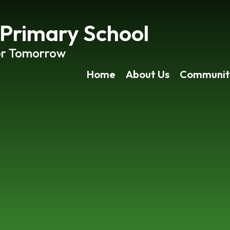
rimary School
or Tomorrow
Home
About Us
Communit