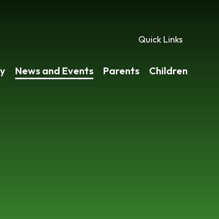
Quick Links
y
News and Events
Parents
Children