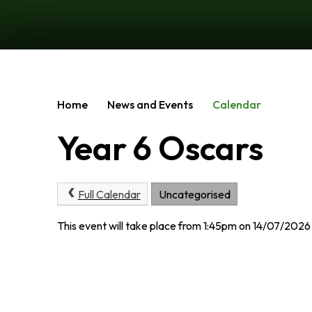
Home
News and Events
Calendar
Year 6 Oscars
Full Calendar
Uncategorised
This event will take place from 1:45pm on 14/07/2026