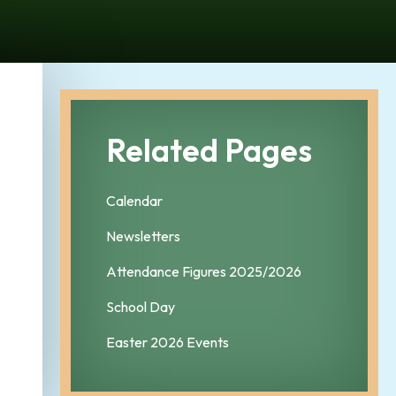
Related Pages
Calendar
Newsletters
Attendance Figures 2025/2026
School Day
Easter 2026 Events