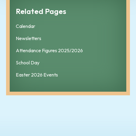
Related Pages
Calendar
Newsletters
Attendance Figures 2025/2026
School Day
Easter 2026 Events