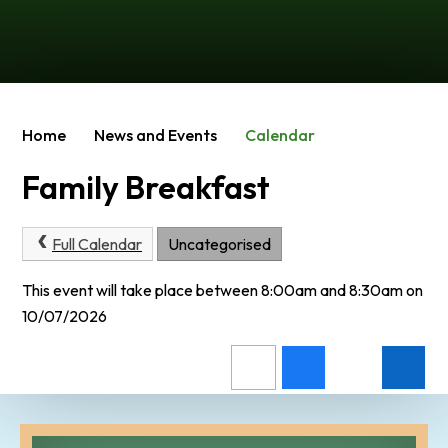
Home
News and Events
Calendar
Family Breakfast
Full Calendar
Uncategorised
This event will take place between 8:00am and 8:30am on
10/07/2026