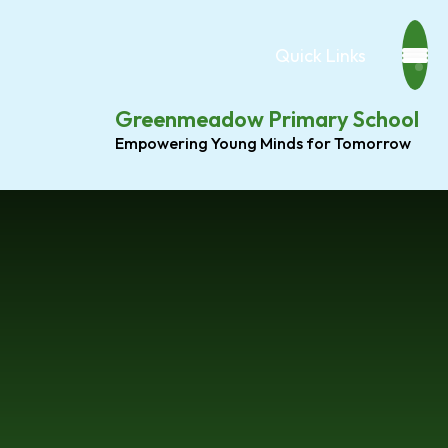
Quick Links
Greenmeadow Primary School
Empowering Young Minds for Tomorrow